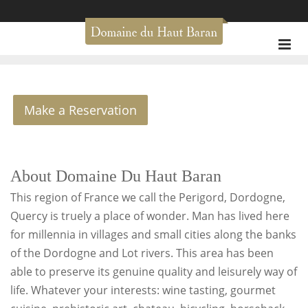
Make a Reservation
About Domaine Du Haut Baran
This region of France we call the Perigord, Dordogne,
Quercy is truely a place of wonder. Man has lived here
for millennia in villages and small cities along the banks
of the Dordogne and Lot rivers. This area has been
able to preserve its genuine quality and leisurely way of
life. Whatever your interests: wine tasting, gourmet