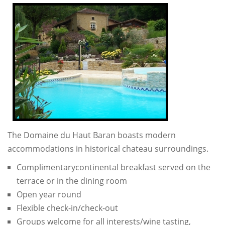
The Domaine du Haut Baran boasts modern
accommodations in historical chateau surroundings.
Complimentarycontinental breakfast served on the
terrace or in the dining room
Open year round
Flexible check-in/check-out
Groups welcome for all interests/wine tasting,