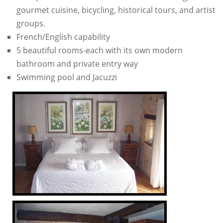
gourmet cuisine, bicycling, historical tours, and artist
groups.
French/English capability
5 beautiful rooms-each with its own modern
bathroom and private entry way
Swimming pool and Jacuzzi