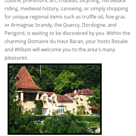
cuisine, prehistoric art, chateau, bicycling, horseback
riding, medieval history, canoeing, or simply shopping
for unique regional items such as truffle oil, foie gras
or Armagnac brandy, the Quercy, Dordogne, and
Perigord, is waiting to be discovered by you. Within the
charming Domaine du Haut Baran, your hosts Rosalie
and William will welcome you to the area's many
pleasures.