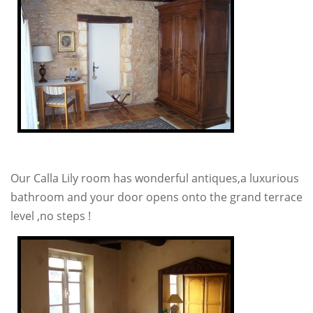
Our Calla Lily room has wonderful antiques,a luxurious
bathroom and your door opens onto the grand terrace
level ,no steps !