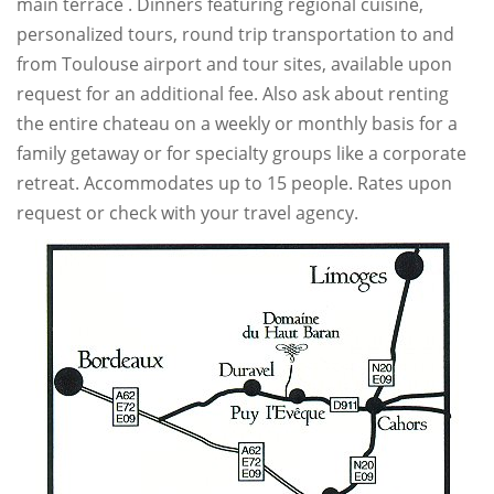
main terrace . Dinners featuring regional cuisine,
personalized tours, round trip transportation to and
from Toulouse airport and tour sites, available upon
request for an additional fee. Also ask about renting
the entire chateau on a weekly or monthly basis for a
family getaway or for specialty groups like a corporate
retreat. Accommodates up to 15 people. Rates upon
request or check with your travel agency.