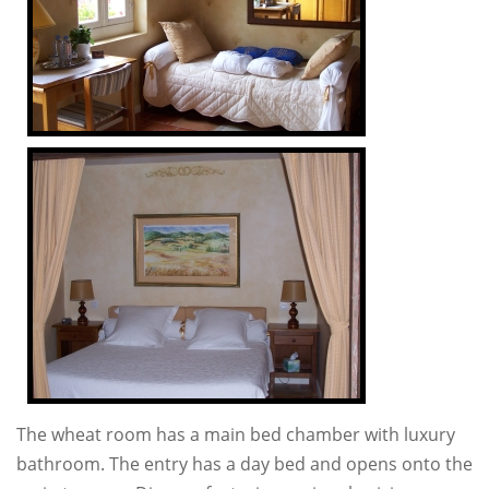
The wheat room has a main bed chamber with luxury
bathroom. The entry has a day bed and opens onto the