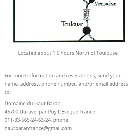
Located about 1.5 hours North of Toulouse
For more information and reservations, send your
name, address, phone number, and/or email address
to:
Domaine du Haut Baran
46700 Duravel par Puy L'Eveque France
011-33-565-24-63-24, phone
hautbaranfrance@gmail.com