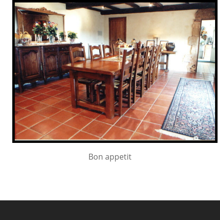
Bon appetit