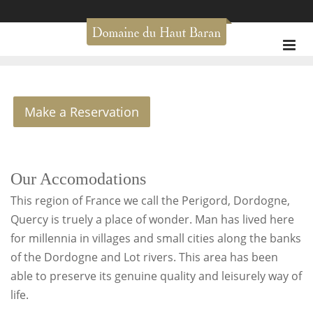
Make a Reservation
Our Accomodations
This region of France we call the Perigord, Dordogne,
Quercy is truely a place of wonder. Man has lived here
for millennia in villages and small cities along the banks
of the Dordogne and Lot rivers. This area has been
able to preserve its genuine quality and leisurely way of
life.