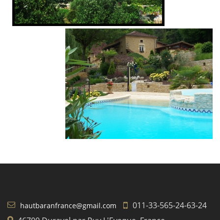
011-33-565-24-63-24
hautbaranfrance@gmail.com