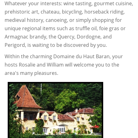
Whatever your interests: wine tasting, gourmet cuisine,
prehistoric art, chateau, bicycling, horseback riding,
medieval history, canoeing, or simply shopping for
unique regional items such as truffle oil, foie gras or
Armagnac brandy, the Quercy, Dordogne, and
Perigord, is waiting to be discovered by you.
Within the charming Domaine du Haut Baran, your
hosts Rosalie and William will welcome you to the
area's many pleasures.