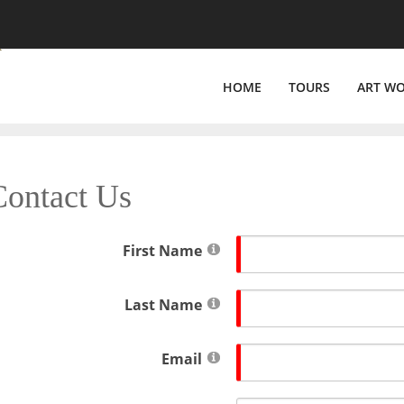
HOME
TOURS
ART W
Contact Us
First Name
Last Name
Email