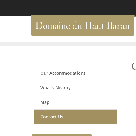
Our Accommodations
What's Nearby
Map
Contact Us