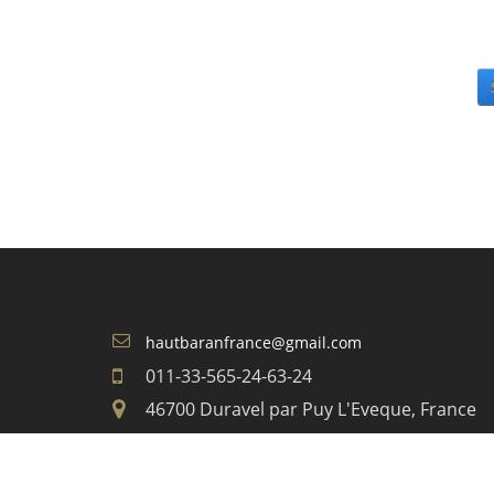
hautbaranfrance@gmail.com
011-33-565-24-63-24
46700 Duravel par Puy L'Eveque, France
COPYRIGHT 2026 BY DOMAINE DU HAUT BARA