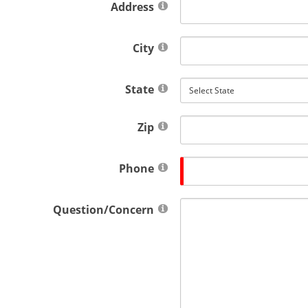
Address
City
State
Zip
Phone
Question/Concern