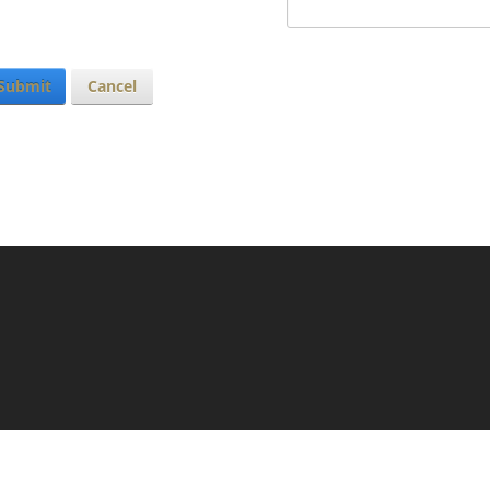
Submit
Cancel
N
LOGIN