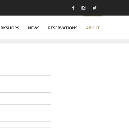
ORKSHOPS
NEWS
RESERVATIONS
ABOUT