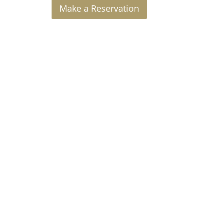
Make a Reservation