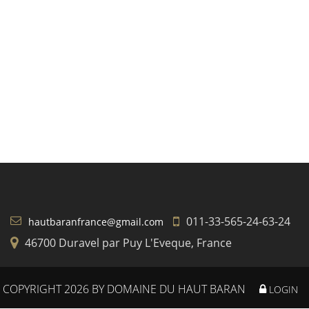
011-33-565-24-63-24
hautbaranfrance@gmail.com
46700 Duravel par Puy L'Eveque, France
COPYRIGHT 2026 BY DOMAINE DU HAUT BARAN
LOGIN