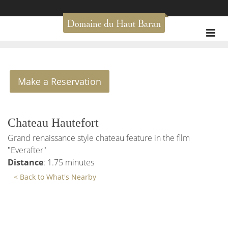
Make a Reservation
Chateau Hautefort
Grand renaissance style chateau feature in the film
"Everafter"
Distance
: 1.75 minutes
< Back to What's Nearby