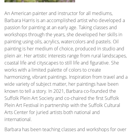
An American painter and instructor for all mediums,
Barbara Harris is an accomplished artist who developed a
passion for painting at an early age. Taking classes and
workshops through the years, she developed her skills in
painting using oils, acrylics, watercolors and pastels. Oil
painting is her medium of choice, produced in studio and
plein air. Her artistic interests range from rural landscapes,
coastal life and cityscapes to still life and figurative. She
works with a limited palette of colors to create
harmonizing, vibrant paintings. Inspiration from travel and a
wide variety of subject matter, her paintings have been
known to tell a story. In 2021, Barbara co-founded the
Suffolk Plein Art Society and co-chaired the first Suffolk
Plein Art Festival in partnership with the Suffolk Cultural
Arts Center for juried artists both national and
international.
Barbara has been teaching classes and workshops for over