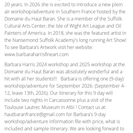
20 years. In 2026 she is excited to introduce a new plein
air workshop/adventure in Southern France hosted by the
Domaine du Haut Baran. She is a member of the Suffolk
Cultural Arts Center, the Isle of Wight Art League and Oil
Painters of America. In 2018, she was the featured artist in
the Nansemond Suffolk Academy's long running Art Show!
To see Barbara's Artwork visit her website:
www.barbaraharrisfineart.com
Barbara Harris 2024 workshop and 2025 workshop at the
Domaine du Haut Baran was absolutely wonderful and a
hit with all her students!!! Barbara is offering one (9-day)
workshop/adventure for September 2026: (September 4-
12, leave 13th, 2026). Our itinerary for this 9 day will
include two nights in Carcassonne plus a visit of the
Toulouse Lautrec Museum in Albi ! Contact us at:
hautbaranfrance@gmail.com for Barbara's 9-day
workshop/adventure information file with price, what is
included and sample itinerary. We are looking forward to