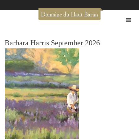
Barbara Harris September 2026