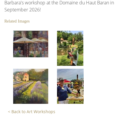
Barbara's workshop at the Domaine du Haut Baran in
September 2026!
Related Images
< Back to Art Workshops